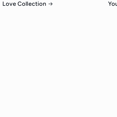
Love Collection
Yo