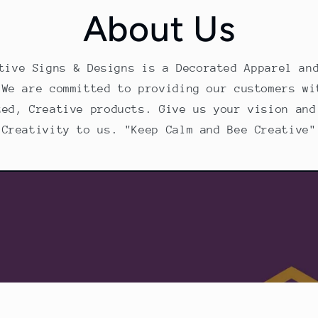
About Us
tive Signs & Designs is a Decorated Apparel an
 We are committed to providing our customers wi
zed, Creative products. Give us your vision and
Creativity to us. "Keep Calm and Bee Creative"