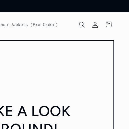
Log
Cart
Shop Jackets (Pre-Order)
in
KE A LOOK
AROUND!