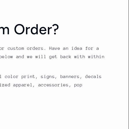
m Order?
or custom orders. Have an idea for a
below and we will get back with within
l color print, signs, banners, decals
ized apparel, accessories, pop