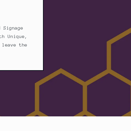
d Signage
th Unique,
 leave the