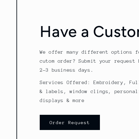
Have a Custo
We offer many different options f
cutom order? Submit your request 
2-3 business days.
Services Offered: Embroidery, Ful
& labels, window clings, personal
displays & more
Order Request