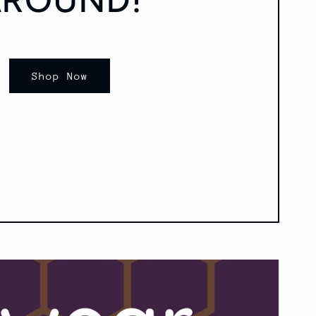
Shop Now