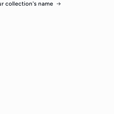
ur collection's name