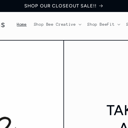
SHOP OUR CLOSEOUT SALE!!
ns
Home
Shop Bee Creative
Shop BeeFit
TA