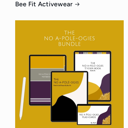
Bee Fit Activewear