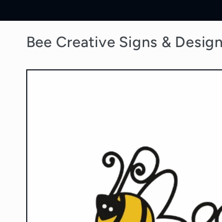
Skip to
content
Bee Creative Signs & Desig