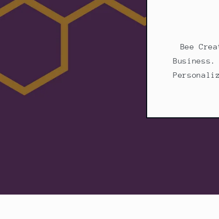
Bee Crea
Business.
Personali